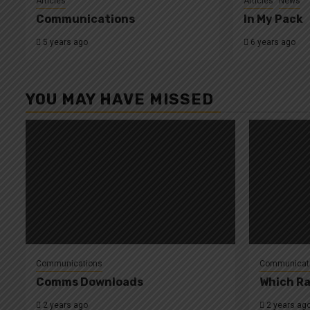
Articles
Articles
News
Communications
In My Pack
5 years ago
6 years ago
YOU MAY HAVE MISSED
Communications
Communicat
Comms Downloads
Which Ra
2 years ago
2 years ag