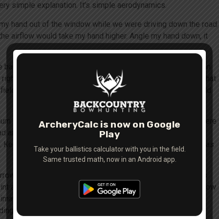
 very simple explanation. It’s simple aerodynamics.
t my hand out of the window while we were driving down the road
the airflow would take my hand higher. Angle my hand down, it
 basically an extra set of vanes on the front of the arrow. If an
ight) the arrow will be driven even further in that direction. That
ield points”. So why do field points land where they do? Field
imum shooting distance shoot a field point arrow then mark where
ArcheryCalc is now on Google
ad arrow at the same distance – start at 20 yards. Compare
Play
. Keep doing this out to your max shooting distance (as long as
Take your ballistics calculator with you in the field.
Same trusted math, now in an Android app.
arrow adjust the rest up – a very slight amount. The concept is
int arrow. Usually only a
very slight
movement is needed. 3″ low
imately 1/32nd of an inch. Keep making the necessary
ing together at all distances. Don’t forget that to ensure that