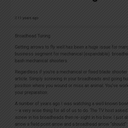
11 years ago
Broadhead Tuning
Getting arrows to fly well has been a huge issue for many 
business segment for mechanical (expandable) broadhead
bash mechanical shooters.
Regardless if you’re a mechanical or fixed blade shooter
article. Simply screwing in your broadheads and going hun
position where you wound or miss an animal. You’ve worke
your preparation.
A number of years ago I was watching a well known bow
– a very wise thing for all of us to do. The TV host aske
screw in his broadheads then re-sight in his bow. I just 
arrow a field point arrow and a broadhead arrow “should” 