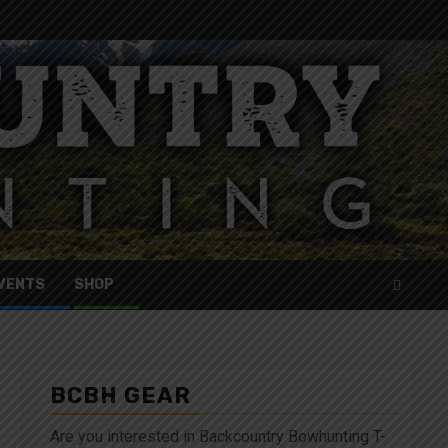
VENTS
SHOP
BCBH GEAR
Are you interested in Backcountry Bowhunting T-