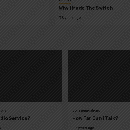
Articles
Why I Made The Switch
8 years ago
ions
Communications
dio Service?
How Far Can I Talk?
o
2 years ago