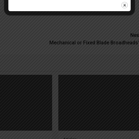
Nex
Mechanical or Fixed Blade Broadheads