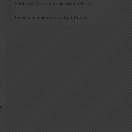
Shirts, Coffee Cups and Sweet Shirts?
Come visit our store on CafePress!
h