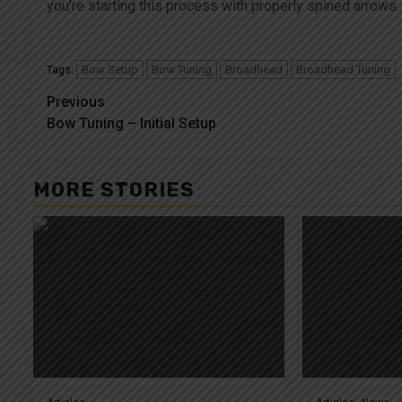
you’re starting this process with properly spined arrows.
Bow Setup
Bow Tuning
Broadhead
Broadhead Tuning
Tags:
Post
Previous
Bow Tuning – Initial Setup
navigation
MORE STORIES