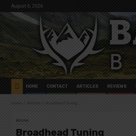
Skip
August 6, 2026
to
content
HOME
CONTACT
ARTICLES
REVIEWS
Home
Articles
Broadhead Tuning
Articles
Broadhead Tuning