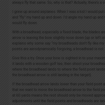
always fly that same. So, why is that? Actually, there’s a
I grew up around airplanes. When I was a kid I would pu
and “fly” my hand up and down. I’d angle my hand up and 
would fly down.
With a broadhead, especially a fixed blade, the blades are
arrow is leaving the bow slightly nose down (up or left or r
explains why some say “my broadheads don’t fly like my f
points are aerodynamically forgiving, a broadhead is not.
Give this a try. Once your bow is sighted in to your max
it lands with a wooden golf tee, then shoot your broadhe
where the broadhead lands to where the field point lands
the broadhead arrow is still landing in the target).
If the broadhead arrow lands lower than your field point 
that we want to move the broadhead arrow to the field po
at 60 yards means the rest should only be moved approx
adjustments until the field points and broadheads are land