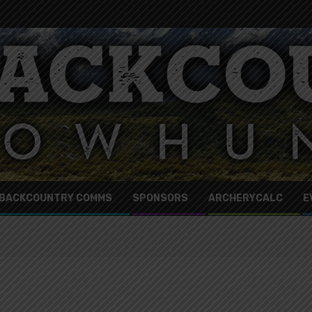
BACKCOUNTRY COMMS
SPONSORS
ARCHERYCALC
E