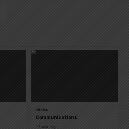
Articles
Communications
5 years ago