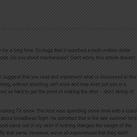
for a long time. So huge that it launched a multi-million dollar
s. Do you shoot mechanicals? Don’t worry, this article doesn’t
 I suggest that you read and implement what is discussed in this
ting, without shooting, isn’t wise and may even put you in a
d so hard to get the point of making the shot – don’t skimp of
hunting TV show. The host was spending some time with a coac
d about broadhead flight. He admitted that in the late summer he’d
about came out of my skin! If nothing changes the weight of the
fly that same. However, we’ve all experienced that they don’t