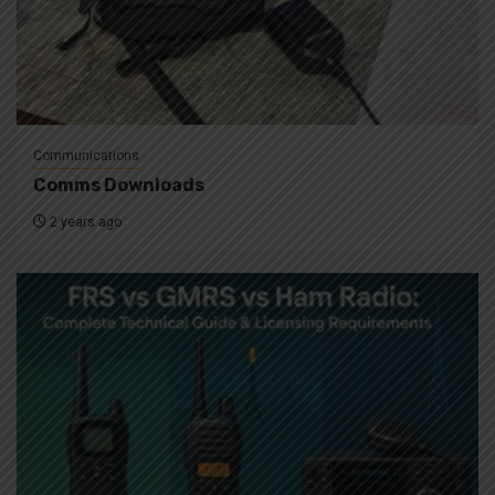
Communications
Comms Downloads
2 years ago