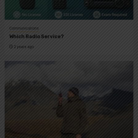
Communications
Which Radio Service?
2 years ago