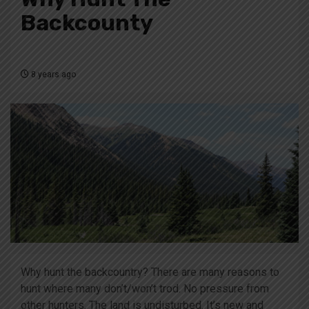
Backcounty
8 years ago
Why hunt the backcountry? There are many reasons to
hunt where many don’t/won’t trod. No pressure from
other hunters. The land is undisturbed. It’s new and