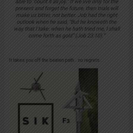
able to “count it all joy.” If we live only for the
present and forget the future, then trials will
make us bitter, not better. Job had the right
outlook when he said, “But he knoweth the
way that I take: when he hath tried me, I shall
come forth as gold”
(Job 23:10).”
It takes you off the beaten path… no regrets.