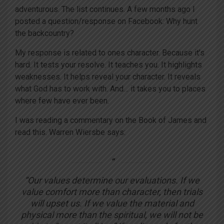
adventurous. The list continues. A few months ago I
posted a question/response on Facebook: Why hunt
the backcountry?
My response is related to ones character. Because it’s
hard. It tests your resolve. It teaches you. It highlights
weaknesses. It helps reveal your character. It reveals
what God has to work with. And… it takes you to places
where few have ever been.
I was reading a commentary on the Book of James and
read this. Warren Wiersbe says:
“Our values determine our evaluations. If we
value comfort more than character, then trials
will upset us. If we value the material and
physical more than the spiritual, we will not be