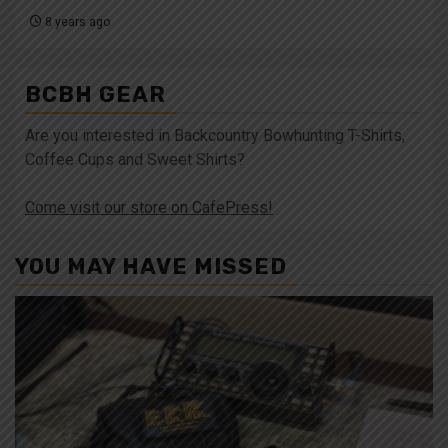
8 years ago
BCBH GEAR
Are you interested in Backcountry Bowhunting T-Shirts,
Coffee Cups and Sweet Shirts?
Come visit our store on CafePress!
YOU MAY HAVE MISSED