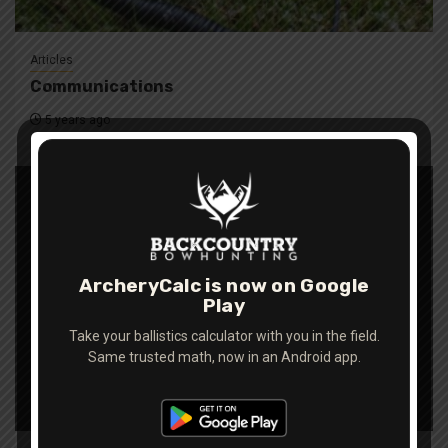
Articles
Communications
5 years ago
ArcheryCalc is now on Google
Play
Take your ballistics calculator with you in the field.
Same trusted math, now in an Android app.