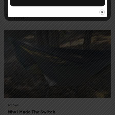
Articles
News
In My Pack
6 years ago
Articles
Why I Made The Switch