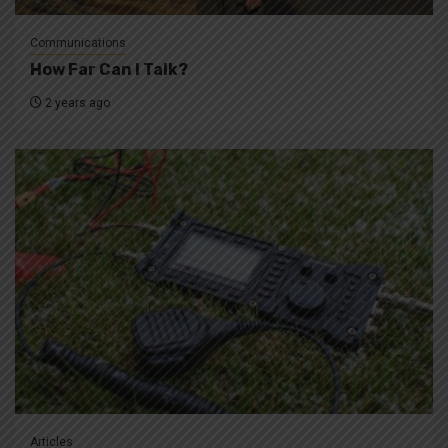
Communications
How Far Can I Talk?
2 years ago
Articles