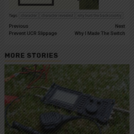
character
character revealed
why hunt the backcountry
Tags:
Post
Previous
Next
Prevent UCR Slippage
Why I Made The Switch
navigation
MORE STORIES